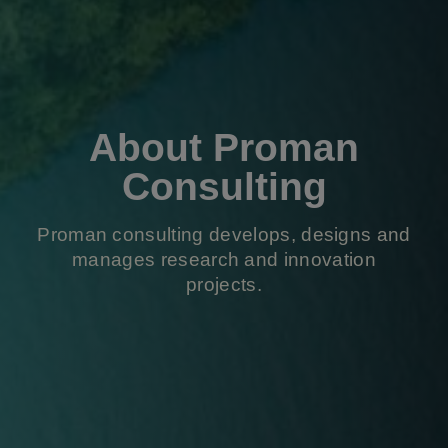
About Proman
Consulting
Proman consulting develops, designs and
manages research and innovation
projects.