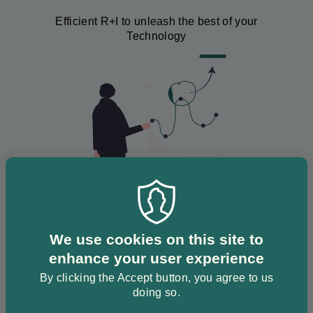
Efficient R+I to unleash the best of your
Technology
Image
We use cookies on this site to
Development
enhance your user experience
By clicking the Accept button, you agree to us
We assist to develop your technology up to
doing so.
TRL 9.