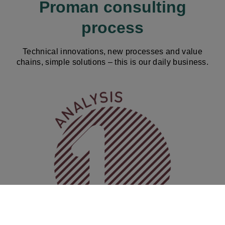
Proman consulting
process
Technical innovations, new processes and value
chains, simple solutions – this is our daily business.
Image