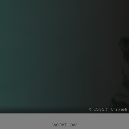
USGS @ Unsplash
WORKFLOW