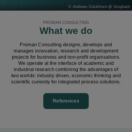
Andreas Gücklhorn @ Unsplash
PROMAN CONSULTING
What we do
Proman Consulting designs, develops and
manages innovation, research and development
projects for business and non-profit organisations.
We operate at the interface of academic and
industrial research combining the advantages of
two worlds: industry driven, economic thinking and
scientific curiosity for integrated process solutions.
References