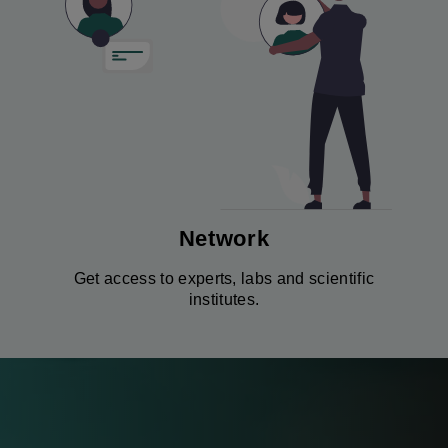
Network
Get access to experts, labs and scientific
institutes.