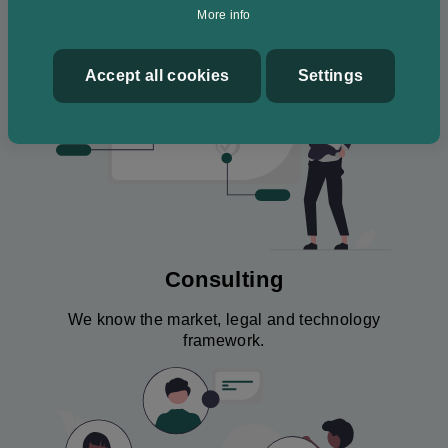
Image
More info
Accept all cookies
Withdraw
Settings
consent
Consulting
We know the market, legal and technology
framework.
Image