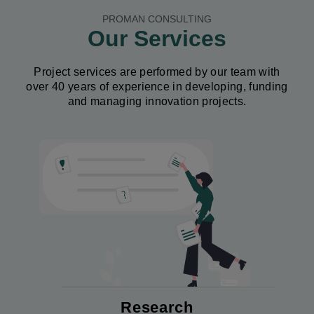
PROMAN CONSULTING
Our Services
Project services are performed by our team with
over 40 years of experience in developing, funding
and managing innovation projects.
Image
Research