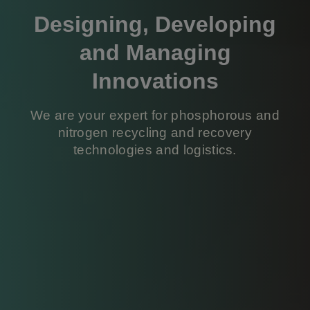
Designing, Developing
and Managing
Innovations
We are your expert for phosphorous and
nitrogen recycling and recovery
technologies and logistics.